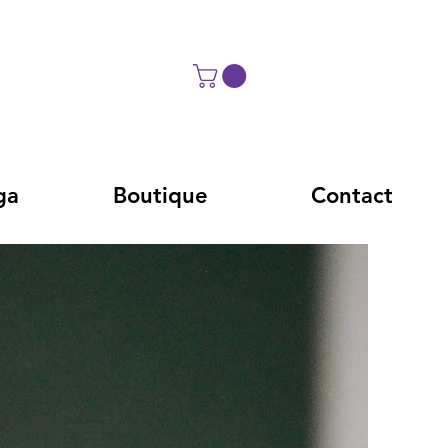
ga
Boutique
Contact