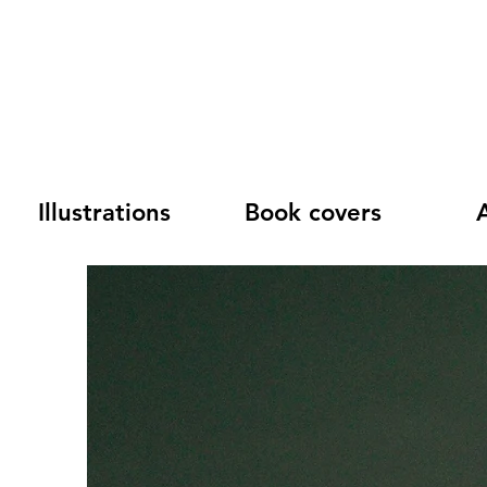
Illustrations
Book covers