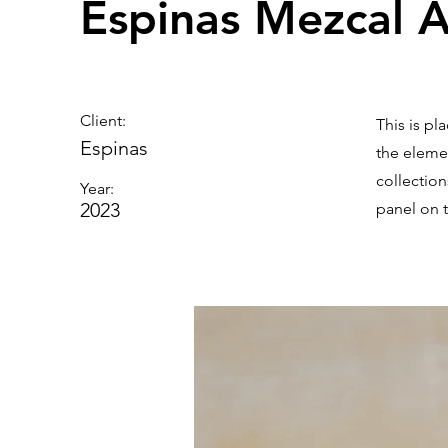
Espinas Mezcal 
Client:
This is pl
Espinas
the eleme
collectio
Year:
2023
panel on t