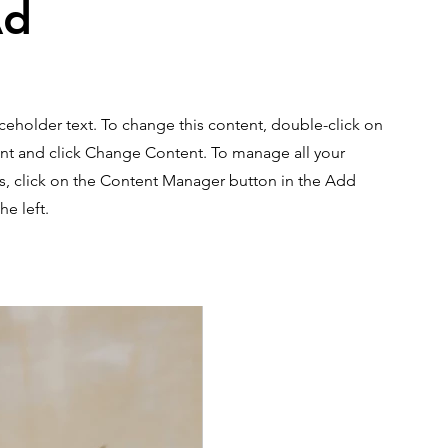
Ad
aceholder text. To change this content, double-click on
nt and click Change Content. To manage all your
ns, click on the Content Manager button in the Add
he left.