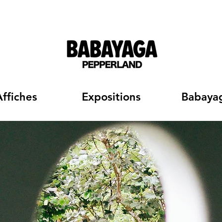
Affiches
Expositions
Babaya