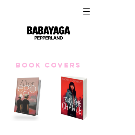
Book covers